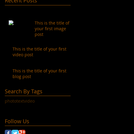
Recent Posts
This is the title of
your first image
post
This is the title of your first
video post
This is the title of your first
blog post
Search By Tags
photo
text
video
Follow Us