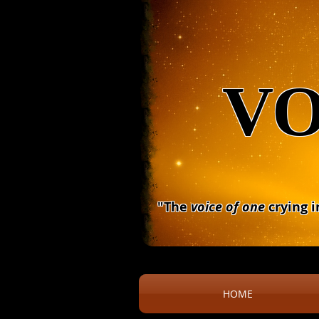
VO
"The
voice of one
crying i
HOME