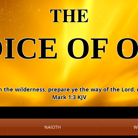
THE
ICE OF 
n the wilderness, prepare ye the way of the Lord,
Mark 1:3 KJV
NAIOTH
W