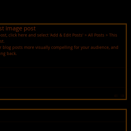
irst image post
ost, click here and select 'Add & Edit Posts' > All Posts > This 
st.
ing back.