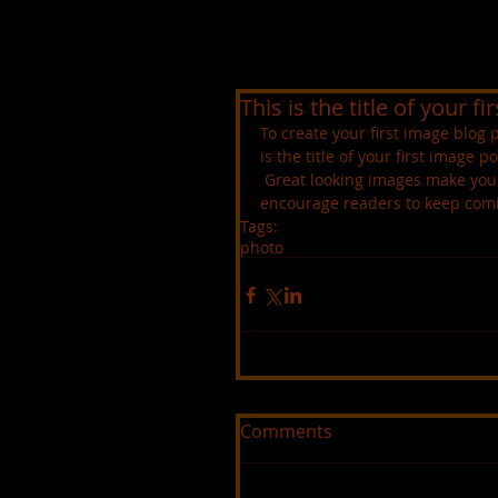
This is the title of your f
To create your first image blog p
is the title of your first image po
 Great looking images make your blog posts more visually compelling for your audience, and 
encourage readers to keep com
Tags:
photo
Comments