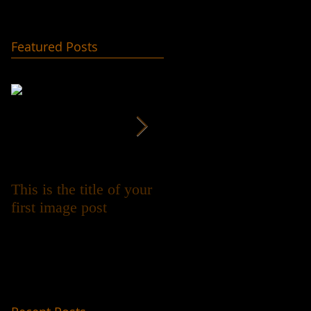
Featured Posts
This is the title of your
This is the title of your
first image post
first video post