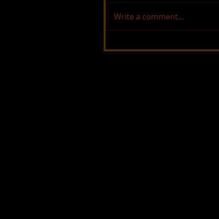
Write a comment...