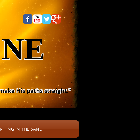
ONE
 make His paths straight."
RITING IN THE SAND